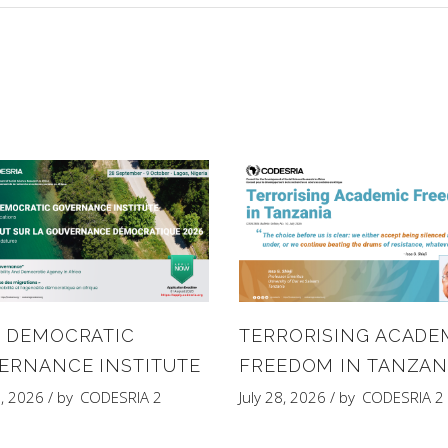
6 DEMOCRATIC
TERRORISING ACADE
ERNANCE INSTITUTE
FREEDOM IN TANZAN
8, 2026
by
CODESRIA 2
July 28, 2026
by
CODESRIA 2