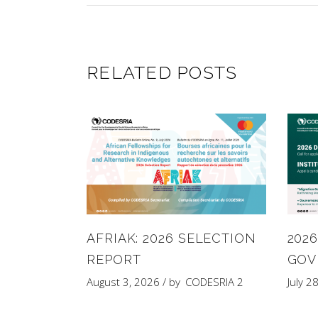
RELATED POSTS
AFRIAK: 2026 SELECTION
202
REPORT
GOV
August 3, 2026
by
CODESRIA 2
July 2