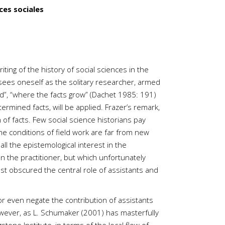
ces sociales
ting of the history of social sciences in the
e sees oneself as the solitary researcher, armed
ld”, “where the facts grow” (Dachet 1985: 191)
rmined facts, will be applied. Frazer’s remark,
 of facts. Few social science historians pay
the conditions of field work are far from new
ll the epistemological interest in the
on the practitioner, but which unfortunately
ost obscured the central role of assistants and
or even negate the contribution of assistants
However, as L. Schumaker (2001) has masterfully