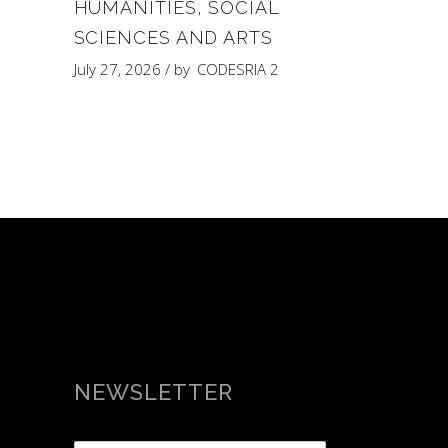
HUMANITIES, SOCIAL
SCIENCES AND ARTS
July 27, 2026
by
CODESRIA 2
NEWSLETTER