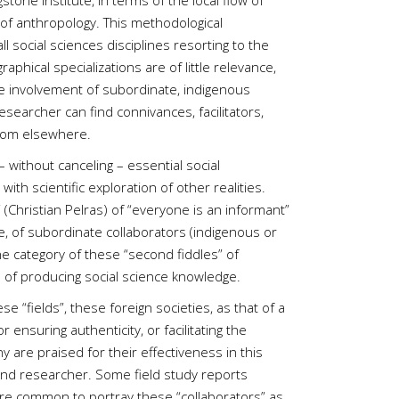
one Institute, in terms of the local flow of
 of anthropology. This methodological
l social sciences disciplines resorting to the
aphical specializations are of little relevance,
he involvement of subordinate, indigenous
esearcher can find connivances, facilitators,
 from elsewhere.
– without canceling – essential social
 with scientific exploration of other realities.
(Christian Pelras) of “everyone is an informant”
ive, of subordinate collaborators (indigenous or
he category of these “second fiddles” of
ss of producing social science knowledge.
“fields”, these foreign societies, as that of a
 ensuring authenticity, or facilitating the
 are praised for their effectiveness in this
and researcher. Some field study reports
more common to portray these “collaborators” as