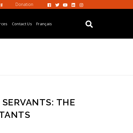
Donation
rg
rces
Contact Us
Français
 SERVANTS: THE
STANTS