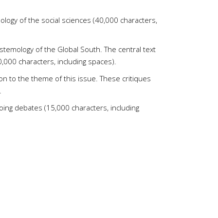
ology of the social sciences (40,000 characters,
istemology of the Global South. The central text
40,000 characters, including spaces).
n to the theme of this issue. These critiques
.
going debates (15,000 characters, including