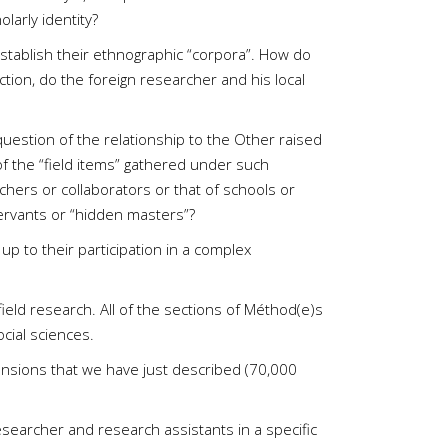
larly identity?
establish their ethnographic “corpora”. How do
ction, do the foreign researcher and his local
question of the relationship to the Other raised
of the “field items” gathered under such
chers or collaborators or that of schools or
servants or “hidden masters”?
 up to their participation in a complex
eld research. All of the sections of Méthod(e)s
cial sciences.
mensions that we have just described (70,000
esearcher and research assistants in a specific