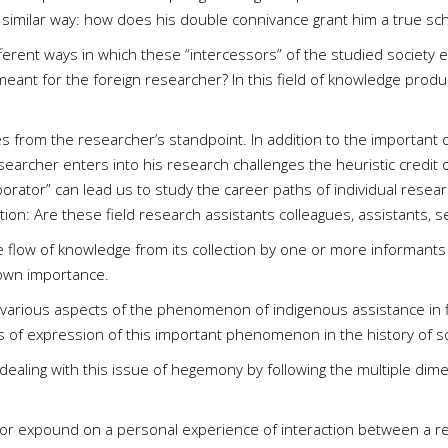
a similar way: how does his double connivance grant him a true scho
fferent ways in which these “intercessors” of the studied society 
meant for the foreign researcher? In this field of knowledge produ
ses from the researcher’s standpoint. In addition to the important 
searcher enters into his research challenges the heuristic credit 
borator” can lead us to study the career paths of individual resear
on: Are these field research assistants colleagues, assistants, 
 the flow of knowledge from its collection by one or more informants
 own importance.
 various aspects of the phenomenon of indigenous assistance in fi
es of expression of this important phenomenon in the history of so
es dealing with this issue of hegemony by following the multiple di
it or expound on a personal experience of interaction between a r