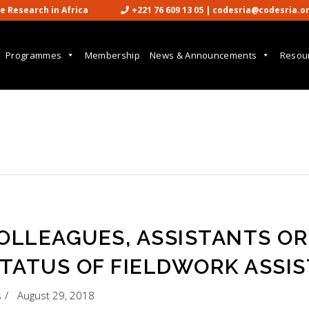
cience Research in Africa
+221 76 609 13 05 | codesria@codesria.o

Programmes
Membership
News & Announcements
Resou
COLLEAGUES, ASSISTANTS OR
TATUS OF FIELDWORK ASSI
s
August 29, 2018