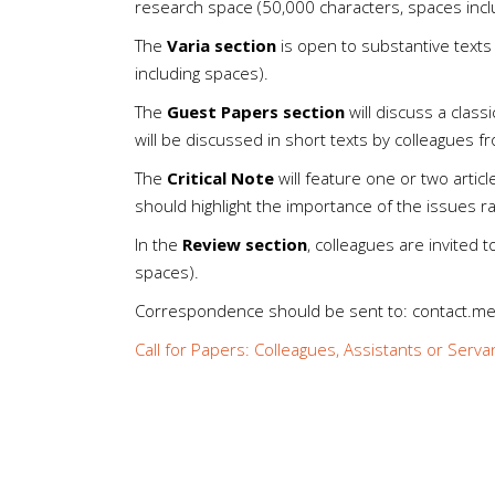
research space (50,000 characters, spaces incl
The
Varia section
is open to substantive texts 
including spaces).
The
Guest Papers section
will discuss a class
will be discussed in short texts by colleagues fr
The
Critical Note
will feature one or two artic
should highlight the importance of the issues r
In the
Review section
, colleagues are invited 
spaces).
Correspondence should be sent to: contact.
Call for Papers: Colleagues, Assistants or Serva