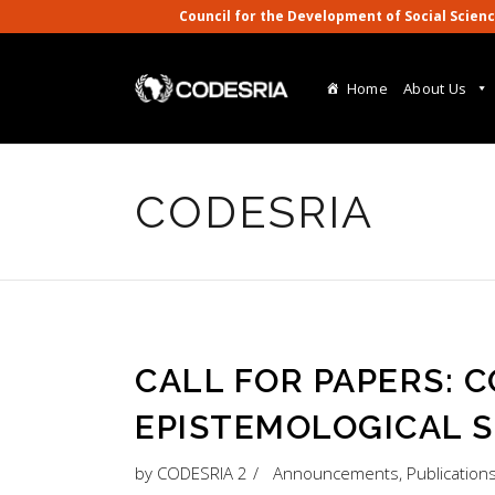
Council for the Development of Social S
Home
About Us
CODESRIA
CALL FOR PAPERS: 
EPISTEMOLOGICAL S
by
CODESRIA 2
Announcements
,
Publication