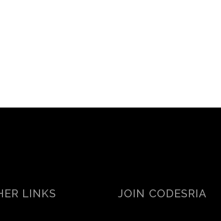
ER LINKS
JOIN CODESRIA