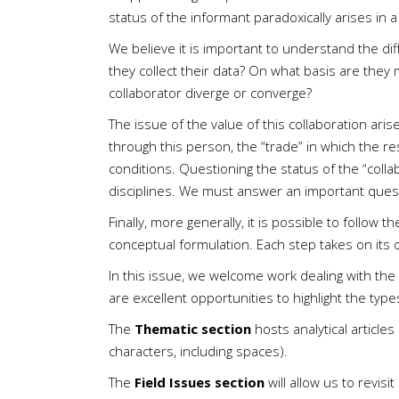
status of the informant paradoxically arises in 
We believe it is important to understand the di
they collect their data? On what basis are they 
collaborator diverge or converge?
The issue of the value of this collaboration ari
through this person, the “trade” in which the re
conditions. Questioning the status of the “colla
disciplines. We must answer an important questi
Finally, more generally, it is possible to follow
conceptual formulation. Each step takes on its
In this issue, we welcome work dealing with the
are excellent opportunities to highlight the typ
The
Thematic section
hosts analytical articl
characters, including spaces).
The
Field Issues section
will allow us to revis