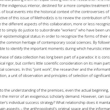
 the indigenous interior, destined for a more complex treatment b
of local events into the historical context of the controversies of 
ctive of this issue of Method(e)s is to review the contribution of 
e the different aspects of this collaboration, more or less recogniz
not to simply do justice to subordinate “workers” who have been un
heir epistemological status in order to recognize the forms of their
in the common heritage of contemporary social sciences. By follow
ble to identify the important moments during which heuristic intera
t phase of data collection has long been part of a paradox: it is con
l rigor, but confers little scientific consideration on its main pa
ial sciences. In this “joint work”, the researcher and the informant
gation, a unit of observation and principles of selection of signific
s to the understanding of the premises, even the actual beginning, 
 the mirror of an exogenous scholarly demand. However, can such a
ckster’s individual success strategy? What relationship does it main
 aspects – the anthropologist’s original space and the informant’s