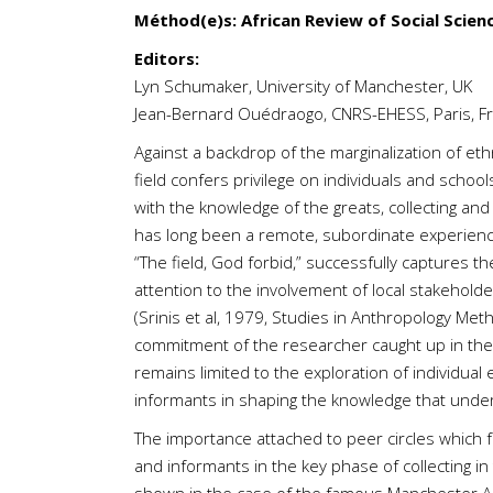
Méthod(e)s: African Review of Social Scien
Editors:
Lyn Schumaker, University of Manchester, UK
Jean-Bernard Ouédraogo, CNRS-EHESS, Paris, F
Against a backdrop of the marginalization of ethn
field confers privilege on individuals and schoo
with the knowledge of the greats, collecting an
has long been a remote, subordinate experience f
“The field, God forbid,” successfully captures th
attention to the involvement of local stakeholde
(Srinis et al, 1979, Studies in Anthropology Met
commitment of the researcher caught up in the co
remains limited to the exploration of individual
informants in shaping the knowledge that underpi
The importance attached to peer circles which f
and informants in the key phase of collecting in