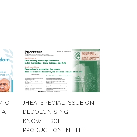
MIC
JHEA: SPECIAL ISSUE ON
IA
DECOLONISING
KNOWLEDGE
PRODUCTION IN THE