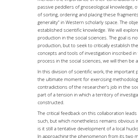
passive peddlers of gnoseological knowledge, of
of sorting, ordering and placing these fragments 
generality” in Western scholarly space. The obje
established scientific knowledge. We will explor
production in the social sciences. The goal is 
production, but to seek to critically establish t
concepts and tools of investigation inscribed 
process in the social sciences, we will then be a
In this division of scientific work, the importan
the ultimate moment for exercising methodologica
contradictions of the researcher’s job in the soc
part of a tension in which a territory of investi
constructed.
The critical feedback on this collaboration lead
such, but which nonetheless remains obvious in
is it still a tentative development of a local hu
In approaching the phenomenon from its two main