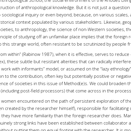
ropological School, the social environment of the Rhodes Livingst
uction of anthropological knowledge. But it is not just a question
sociological inquiry or even beyond, because, on various scales, al
historical context populated by various stakeholders. Likewise, geogr
cieties, to anthropology, the science of non-Western societies, t
ciple of studying off an unfamiliar place implies that the foreign r
o this strange world, often resistant to be scrutinized by people
 from within” (Rabinow 1987), when it is effective, serves to reduce 
ex), these subtle but resistant alterities that can radically interfere
t work with informants” model, or assumed on the “lazy ethnology” 
on to the contribution, often key but potentially positive or negat
ence of societies in this issue of Method(e)s. We could broaden t
rs ” (including post-field processors) that come across in the proce
women encountered on the path of persistent exploration of these 
 created by the researcher himself), responsible for facilitating or
h they have more familiarity than the foreign researcher does. Many
nuinely strong links have been established between collaborator 
ithout putting them on equal footing with the researcher. It is 