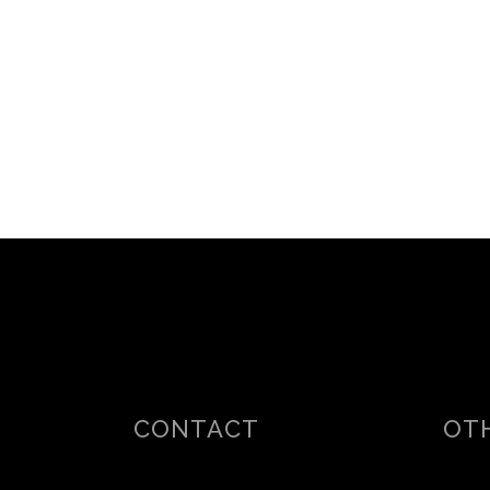
CONTACT
OTH