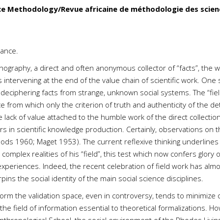
ce Methodology/Revue africaine de méthodologie des scien
rance.
ography, a direct and often anonymous collector of “facts”, the wri
ls intervening at the end of the value chain of scientific work. On
d deciphering facts from strange, unknown social systems. The “fie
rom which only the criterion of truth and authenticity of the dete
e lack of value attached to the humble work of the direct collection
rs in scientific knowledge production. Certainly, observations on 
hods 1960; Maget 1953). The current reflexive thinking underlines a
mplex realities of his “field”, this test which now confers glory 
 experiences. Indeed, the recent celebration of field work has alm
ns the social identity of the main social science disciplines.
orm the validation space, even in controversy, tends to minimize 
 the field of information essential to theoretical formalizations. 