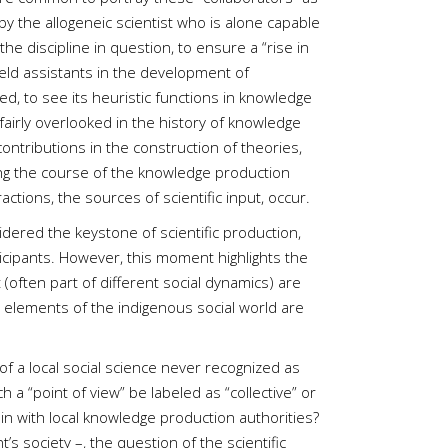
y the allogeneic scientist who is alone capable
the discipline in question, to ensure a “rise in
field assistants in the development of
ed, to see its heuristic functions in knowledge
fairly overlooked in the history of knowledge
 contributions in the construction of theories,
ing the course of the knowledge production
ctions, the sources of scientific input, occur.
sidered the keystone of scientific production,
rticipants. However, this moment highlights the
 (often part of different social dynamics) are
ant elements of the indigenous social world are
of a local social science never recognized as
 “point of view” be labeled as “collective” or
tain with local knowledge production authorities?
 society –, the question of the scientific