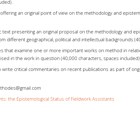
uded).
offering an original point of view on the methodology and epistem
ic text presenting an original proposal on the methodology and ep
om different geographical, political and intellectual backgrounds (
les that examine one or more important works on method in relatio
aised in the work in question (40,000 characters, spaces included)
to write critical commentaries on recent publications as part of on
methodes@gmail.com
nts: the Epistemological Status of Fieldwork Assistants