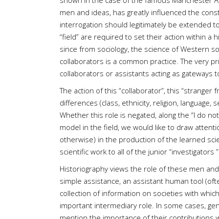
shown in the case of the famous Manchester Anth
men and ideas, has greatly influenced the constr
interrogation should legitimately be extended to 
“field” are required to set their action within a 
since from sociology, the science of Western so
collaborators is a common practice. The very prin
collaborators or assistants acting as gateways t
The action of this “collaborator”, this “stranger
differences (class, ethnicity, religion, language, s
Whether this role is negated, along the “I do no
model in the field, we would like to draw attenti
otherwise) in the production of the learned sci
scientific work to all of the junior “investigato
Historiography views the role of these men and 
simple assistance, an assistant human tool (often
collection of information on societies with whic
important intermediary role. In some cases, ge
mention the importance of their contributions w