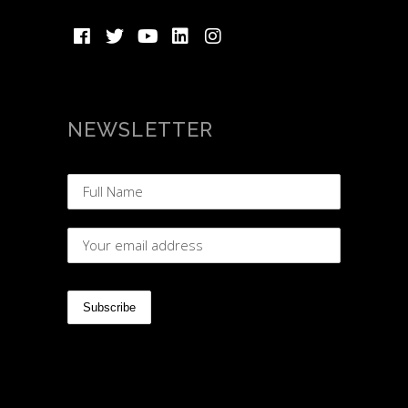
NEWSLETTER