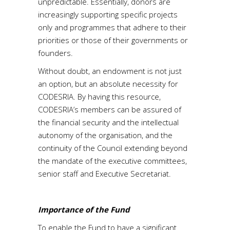
unpredictable. Essentially, donors are
increasingly supporting specific projects
only and programmes that adhere to their
priorities or those of their governments or
founders.
Without doubt, an endowment is not just
an option, but an absolute necessity for
CODESRIA. By having this resource,
CODESRIA’s members can be assured of
the financial security and the intellectual
autonomy of the organisation, and the
continuity of the Council extending beyond
the mandate of the executive committees,
senior staff and Executive Secretariat.
Importance of the Fund
To enable the Fund to have a significant