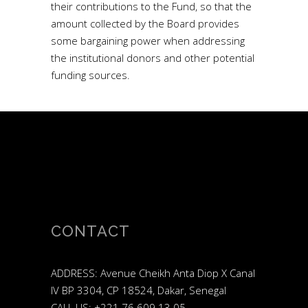
their contributions to the Fund, so that the
amount collected by the Board provides
some bargaining power when addressing
the institutional donors and other potential
funding sources.
CONTACT
ADDRESS: Avenue Cheikh Anta Diop X Canal
IV BP 3304, CP 18524, Dakar, Senegal
CALL US: +221 76 609 13 05