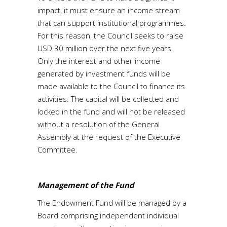
impact, it must ensure an income stream
that can support institutional programmes.
For this reason, the Council seeks to raise
USD 30 million over the next five years.
Only the interest and other income
generated by investment funds will be
made available to the Council to finance its
activities. The capital will be collected and
locked in the fund and will not be released
without a resolution of the General
Assembly at the request of the Executive
Committee.
Management of the Fund
The Endowment Fund will be managed by a
Board comprising independent individual