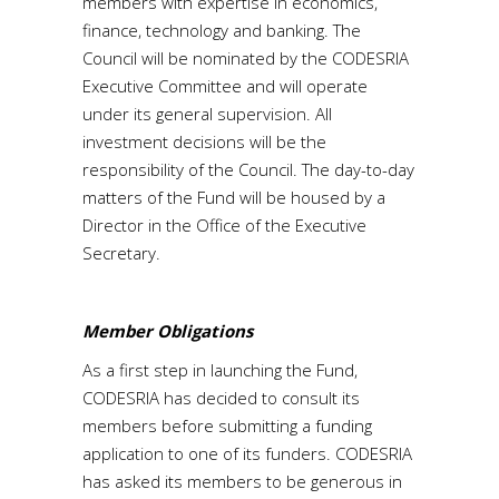
members with expertise in economics,
finance, technology and banking. The
Council will be nominated by the CODESRIA
Executive Committee and will operate
under its general supervision. All
investment decisions will be the
responsibility of the Council. The day-to-day
matters of the Fund will be housed by a
Director in the Office of the Executive
Secretary.
Member Obligations
As a first step in launching the Fund,
CODESRIA has decided to consult its
members before submitting a funding
application to one of its funders. CODESRIA
has asked its members to be generous in