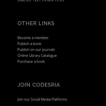
OTHER LINKS
Become a member
Publish a book
Publish on our journals
Online Library Catalogue
Purchase a book
JOIN CODESRIA
Join our Social Media Platforms