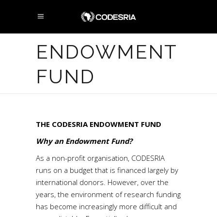
ENDOWMENT
FUND
THE CODESRIA ENDOWMENT FUND
Why an Endowment Fund?
As a non-profit organisation, CODESRIA
runs on a budget that is financed largely by
international donors. However, over the
years, the environment of research funding
has become increasingly more difficult and