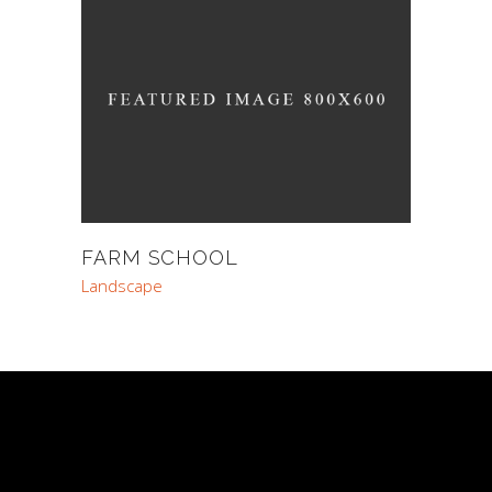
FARM SCHOOL
Landscape