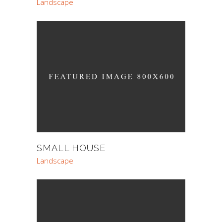
Landscape
SMALL HOUSE
Landscape