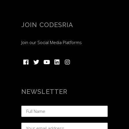
JOIN CODESRIA
Join our Social Media Platforms
NEWSLETTER