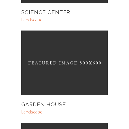
SCIENCE CENTER
Landscape
GARDEN HOUSE
Landscape