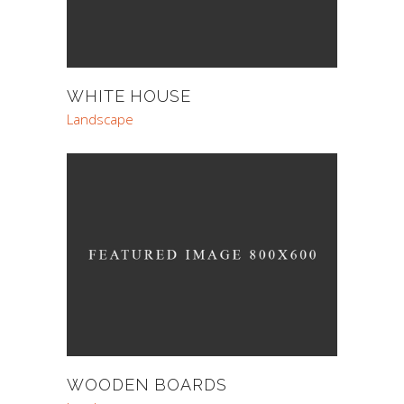
WHITE HOUSE
Landscape
WOODEN BOARDS