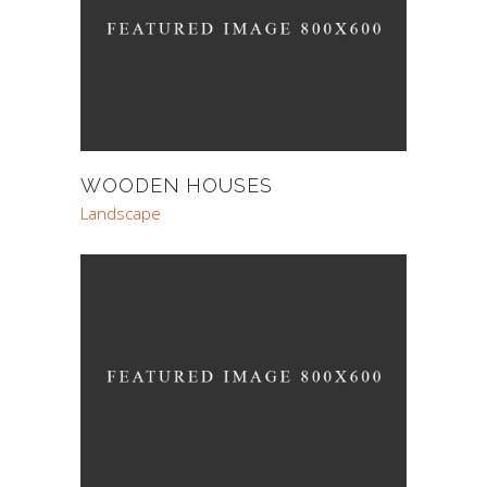
WOODEN HOUSES
Landscape