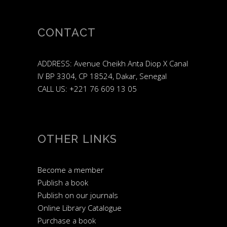
CONTACT
ADDRESS: Avenue Cheikh Anta Diop X Canal
IV BP 3304, CP 18524, Dakar, Senegal
CALL US: +221 76 609 13 05
OTHER LINKS
Become a member
Publish a book
Publish on our journals
Online Library Catalogue
Purchase a book