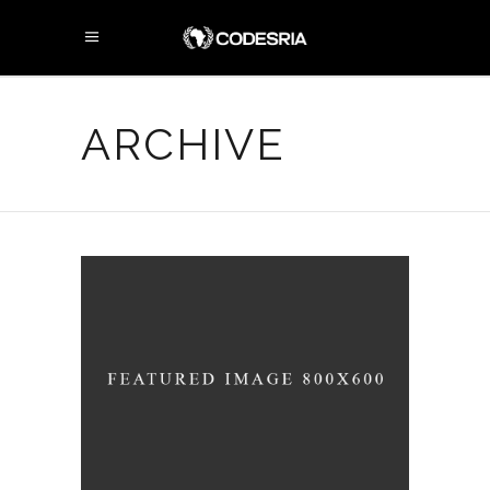
ARCHIVE