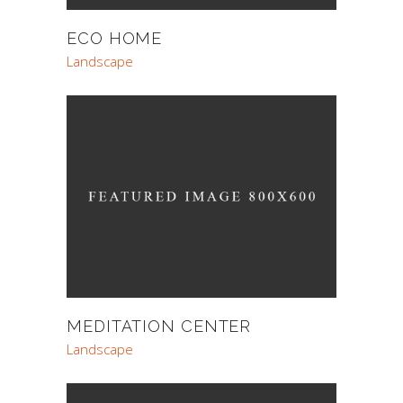
ECO HOME
Landscape
MEDITATION CENTER
Landscape