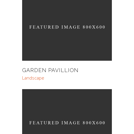
GARDEN PAVILLION
Landscape