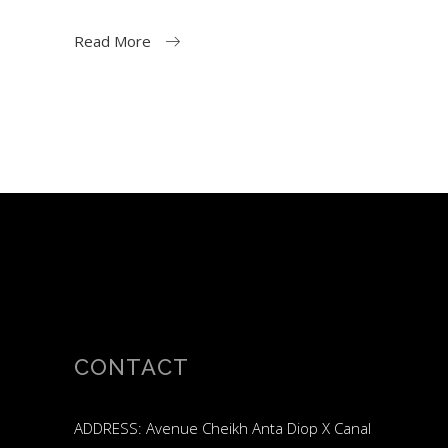
Read More
CONTACT
ADDRESS: Avenue Cheikh Anta Diop X Canal