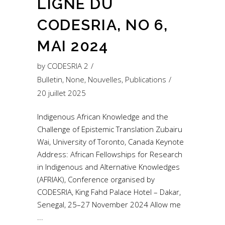
LIGNE DU
CODESRIA, NO 6,
MAI 2024
by
CODESRIA 2
Bulletin
,
None
,
Nouvelles
,
Publications
20 juillet 2025
Indigenous African Knowledge and the
Challenge of Epistemic Translation Zubairu
Wai, University of Toronto, Canada Keynote
Address: African Fellowships for Research
in Indigenous and Alternative Knowledges
(AFRIAK), Conference organised by
CODESRIA, King Fahd Palace Hotel – Dakar,
Senegal, 25–27 November 2024 Allow me