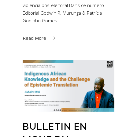
violência pós-eleitoral Dans ce numéro
Editorial Godwin R. Murunga & Patrícia
Godinho Gomes
Read More
BULLETIN EN