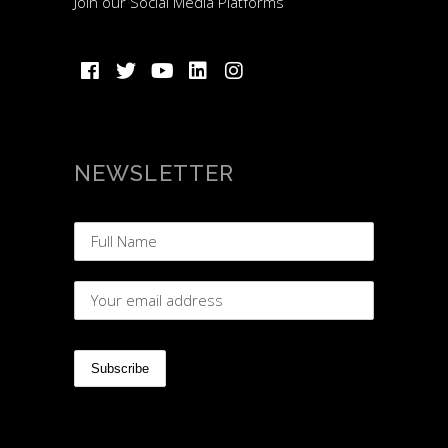
Join our Social Media Platforms
NEWSLETTER