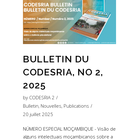
BULLETIN DU
CODESRIA, NO 2,
2025
by
CODESRIA 2
Bulletin
,
Nouvelles
,
Publications
20 juillet 2025
NÚMERO ESPECIAL MOÇAMBIQUE - Visão de
alguns intelectuais moçambicanos sobre a