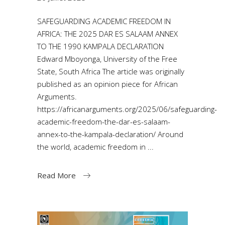
SAFEGUARDING ACADEMIC FREEDOM IN
AFRICA: THE 2025 DAR ES SALAAM ANNEX
TO THE 1990 KAMPALA DECLARATION
Edward Mboyonga, University of the Free
State, South Africa The article was originally
published as an opinion piece for African
Arguments.
https://africanarguments.org/2025/06/safeguarding-
academic-freedom-the-dar-es-salaam-
annex-to-the-kampala-declaration/ Around
the world, academic freedom in
Read More