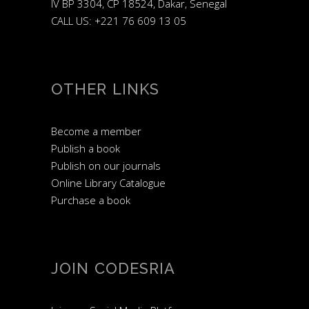
IV BP 3304, CP 18524, Dakar, Senegal
CALL US: +221 76 609 13 05
OTHER LINKS
Become a member
Publish a book
Publish on our journals
Online Library Catalogue
Purchase a book
JOIN CODESRIA