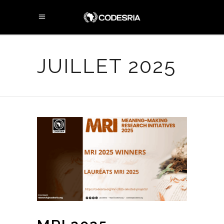
JUILLET 2025