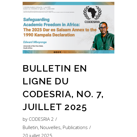
BULLETIN EN
LIGNE DU
CODESRIA, NO. 7,
JUILLET 2025
by
CODESRIA 2
Bulletin
,
Nouvelles
,
Publications
20 juillet 2025