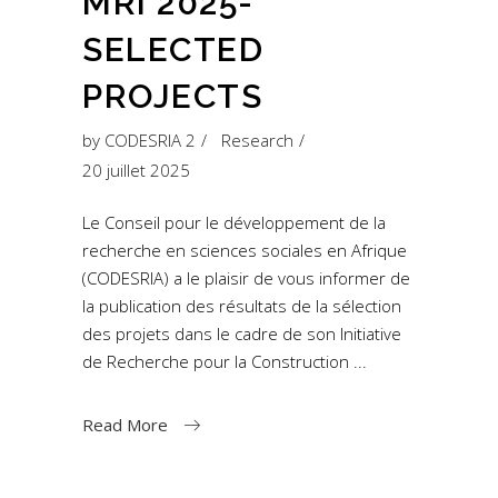
MRI 2025-
SELECTED
PROJECTS
by
CODESRIA 2
Research
20 juillet 2025
Le Conseil pour le développement de la
recherche en sciences sociales en Afrique
(CODESRIA) a le plaisir de vous informer de
la publication des résultats de la sélection
des projets dans le cadre de son Initiative
de Recherche pour la Construction
Read More