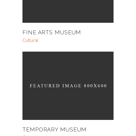
FINE ARTS MUSEUM
Cultural
TEMPORARY MUSEUM