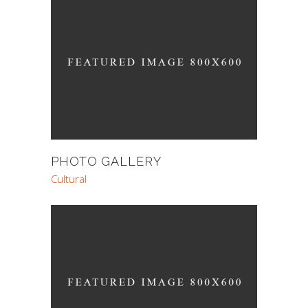
PHOTO GALLERY
Cultural