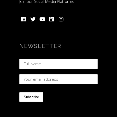
Join our Social Media Platforms
NEWSLETTER