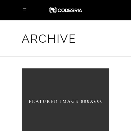
ARCHIVE