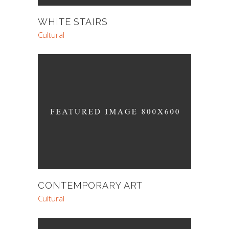
WHITE STAIRS
Cultural
CONTEMPORARY ART
Cultural