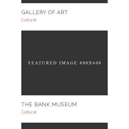
GALLERY OF ART
Cultural
THE BANK MUSEUM
Cultural