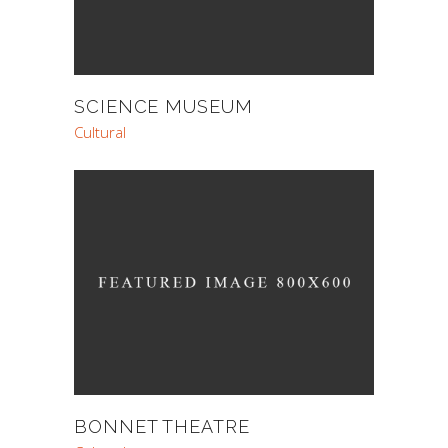
SCIENCE MUSEUM
Cultural
BONNET THEATRE