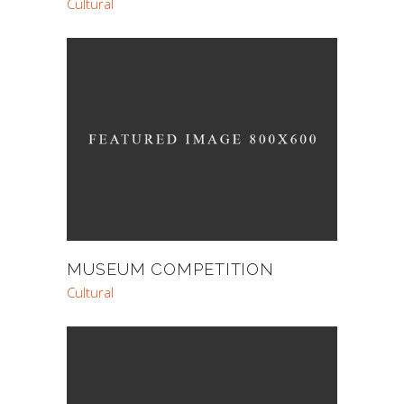
Cultural
MUSEUM COMPETITION
Cultural