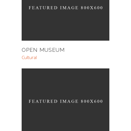
OPEN MUSEUM
Cultural