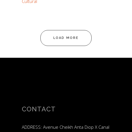
Cultural
LOAD MORE
CONTACT
ADDRESS: Avenue Cheikh Anta Diop X Canal