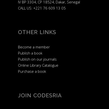
IV BP 3304, CP 18524, Dakar, Senegal
CALL US: +221 76 609 13 05
OTHER LINKS
Become a member
Publish a book
Publish on our journals
Online Library Catalogue
Purchase a book
JOIN CODESRIA