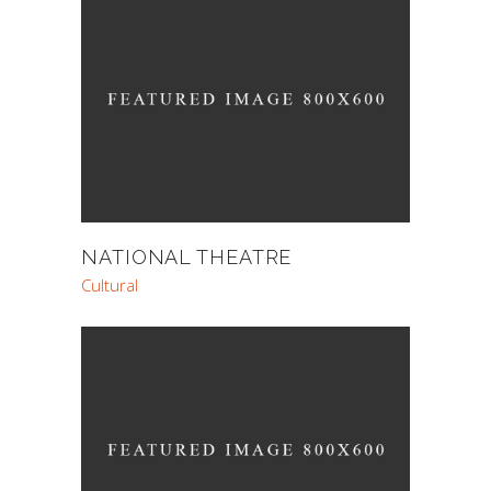
NATIONAL THEATRE
Cultural