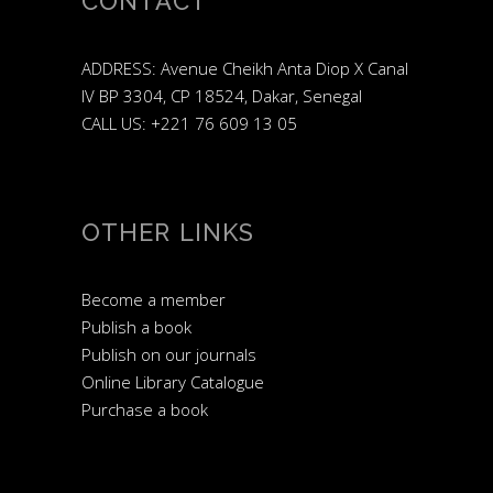
CONTACT
ADDRESS: Avenue Cheikh Anta Diop X Canal
IV BP 3304, CP 18524, Dakar, Senegal
CALL US: +221 76 609 13 05
OTHER LINKS
Become a member
Publish a book
Publish on our journals
Online Library Catalogue
Purchase a book