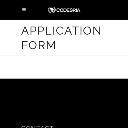
APPLICATION
FORM