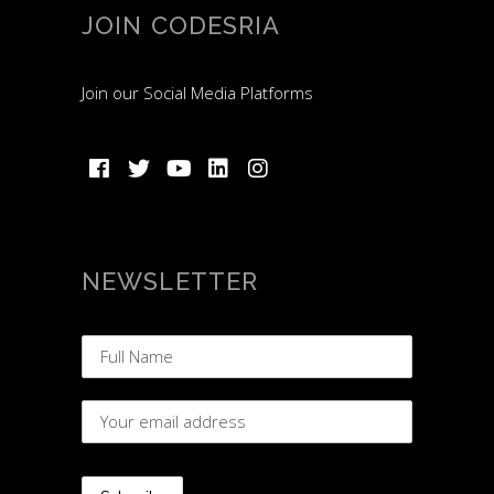
JOIN CODESRIA
Join our Social Media Platforms
NEWSLETTER