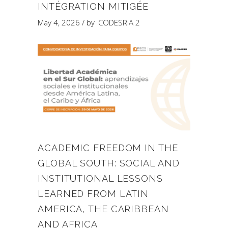
INTÉGRATION MITIGÉE
May 4, 2026
by
CODESRIA 2
ACADEMIC FREEDOM IN THE
GLOBAL SOUTH: SOCIAL AND
INSTITUTIONAL LESSONS
LEARNED FROM LATIN
AMERICA, THE CARIBBEAN
AND AFRICA