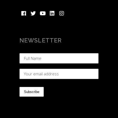
NEWSLETTER