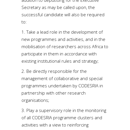
addition to deputising for the Executive
Secretary as may be called upon, the
successful candidate will also be required
to:
1. Take a lead role in the development of
new programmes and activities, and in the
mobilisation of researchers across Africa to
participate in them in accordance with
existing institutional rules and strategy;
2. Be directly responsible for the
management of collaborative and special
programmes undertaken by CODESRIA in
partnership with other research
organisations;
3. Play a supervisory role in the monitoring
of all CODESRIA programme clusters and
activities with a view to reinforcing