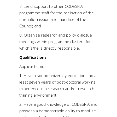
7. Lend support to other CODESRIA
programme staff for the realisation of the
scientific mission and mandate of the
Council; and
8. Organise research and policy dialogue
meetings within programme clusters for
which s/he is directly responsible.
Qualifications
Applicants must:
1. Have a sound university education and at
least seven years of post-doctoral working
experience in a research and/or research
training environment;
2. Have a good knowledge of CODESRIA and
possess a demonstrable ability to mobilise