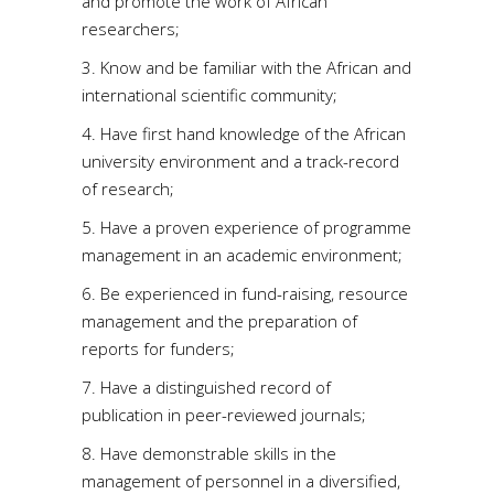
and promote the work of African
researchers;
3. Know and be familiar with the African and
international scientific community;
4. Have first hand knowledge of the African
university environment and a track-record
of research;
5. Have a proven experience of programme
management in an academic environment;
6. Be experienced in fund-raising, resource
management and the preparation of
reports for funders;
7. Have a distinguished record of
publication in peer-reviewed journals;
8. Have demonstrable skills in the
management of personnel in a diversified,