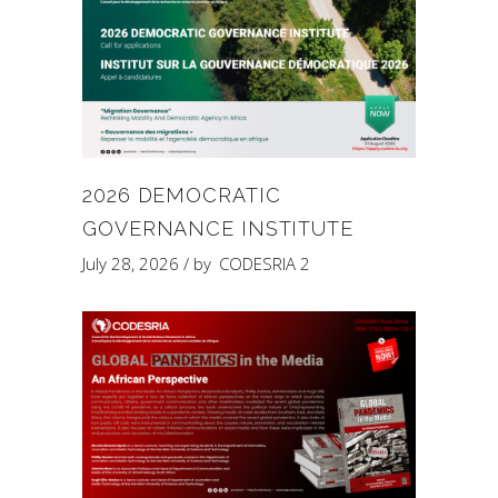
2026 DEMOCRATIC
GOVERNANCE INSTITUTE
July 28, 2026
by
CODESRIA 2