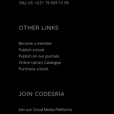
CALL US: +221 76 609 13 05
OTHER LINKS
Become a member
Publish a book
Publish on our journals
Online Library Catalogue
Purchase a book
JOIN CODESRIA
Join our Social Media Platforms