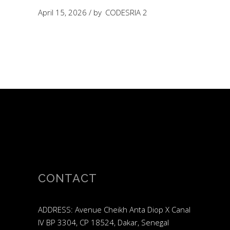
April 15, 2026
by
CODESRIA 2
CONTACT
ADDRESS: Avenue Cheikh Anta Diop X Canal
IV BP 3304, CP 18524, Dakar, Senegal