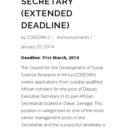
SECRETARY
(EXTENDED
DEADLINE)
by
CODESRIA 2
Announcements
January 20, 2014
Deadline: 31st March, 2014
The Council for the Development of Social
Science Research in Africa (CODESRIA)
invites applications from suitably qualified
African scholars for the post of Deputy
Executive Secretary in its pan-African
Secretariat located in Dakar, Senegal. This
position is categorised as one of the most
senior management posts in the
Secretariat and the successful candidate is