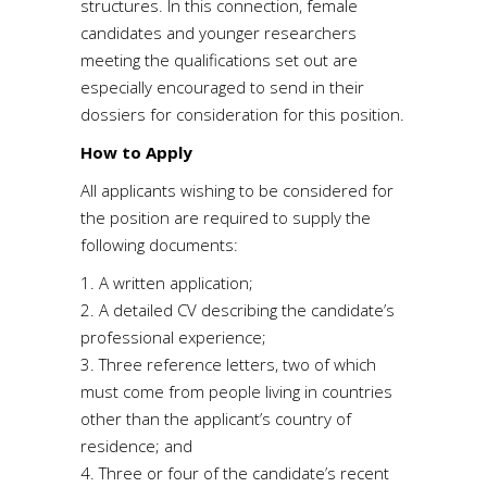
structures. In this connection, female
candidates and younger researchers
meeting the qualifications set out are
especially encouraged to send in their
dossiers for consideration for this position.
How to Apply
All applicants wishing to be considered for
the position are required to supply the
following documents:
1. A written application;
2. A detailed CV describing the candidate’s
professional experience;
3. Three reference letters, two of which
must come from people living in countries
other than the applicant’s country of
residence; and
4. Three or four of the candidate’s recent