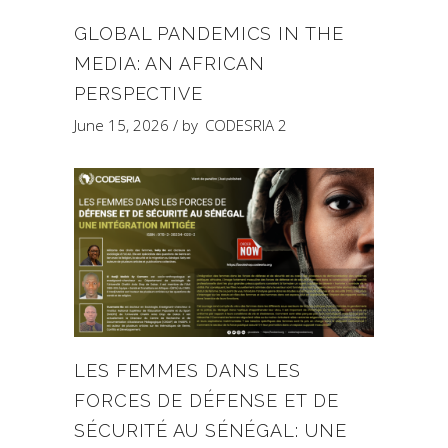
GLOBAL PANDEMICS IN THE
MEDIA: AN AFRICAN
PERSPECTIVE
June 15, 2026
by
CODESRIA 2
LES FEMMES DANS LES
FORCES DE DÉFENSE ET DE
SÉCURITÉ AU SÉNÉGAL: UNE