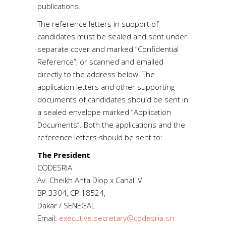
publications.
The reference letters in support of
candidates must be sealed and sent under
separate cover and marked “Confidential
Reference”, or scanned and emailed
directly to the address below. The
application letters and other supporting
documents of candidates should be sent in
a sealed envelope marked “Application
Documents”. Both the applications and the
reference letters should be sent to:
The President
CODESRIA
Av. Cheikh Anta Diop x Canal IV
BP 3304, CP 18524,
Dakar / SENEGAL
Email:
executive.secretary@codesria.sn