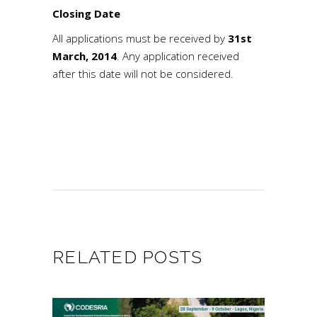
Closing Date
All applications must be received by
31st
March, 2014
. Any application received
after this date will not be considered.
RELATED POSTS