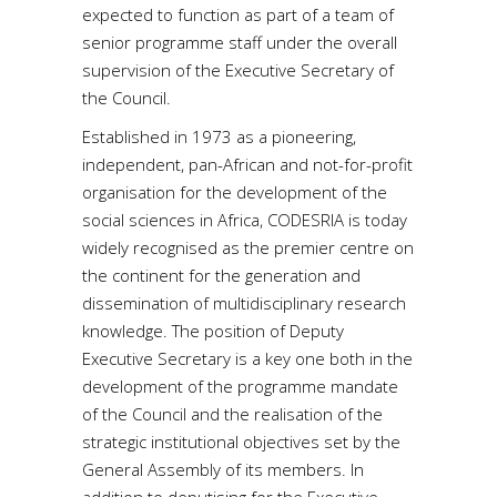
expected to function as part of a team of
senior programme staff under the overall
supervision of the Executive Secretary of
the Council.
Established in 1973 as a pioneering,
independent, pan-African and not-for-profit
organisation for the development of the
social sciences in Africa, CODESRIA is today
widely recognised as the premier centre on
the continent for the generation and
dissemination of multidisciplinary research
knowledge. The position of Deputy
Executive Secretary is a key one both in the
development of the programme mandate
of the Council and the realisation of the
strategic institutional objectives set by the
General Assembly of its members. In