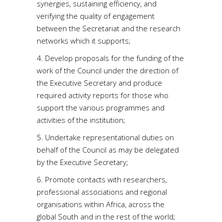
synergies, sustaining efficiency, and
verifying the quality of engagement
between the Secretariat and the research
networks which it supports;
4. Develop proposals for the funding of the
work of the Council under the direction of
the Executive Secretary and produce
required activity reports for those who
support the various programmes and
activities of the institution;
5. Undertake representational duties on
behalf of the Council as may be delegated
by the Executive Secretary;
6. Promote contacts with researchers,
professional associations and regional
organisations within Africa, across the
global South and in the rest of the world;