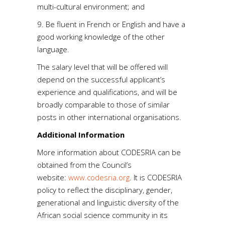
multi-cultural environment; and
9. Be fluent in French or English and have a
good working knowledge of the other
language.
The salary level that will be offered will
depend on the successful applicant’s
experience and qualifications, and will be
broadly comparable to those of similar
posts in other international organisations.
Additional Information
More information about CODESRIA can be
obtained from the Council’s
website:
www.codesria.org
. It is CODESRIA
policy to reflect the disciplinary, gender,
generational and linguistic diversity of the
African social science community in its