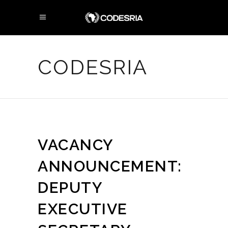
CODESRIA
VACANCY
ANNOUNCEMENT:
DEPUTY
EXECUTIVE