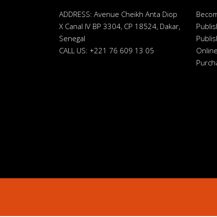
ADDRESS: Avenue Cheikh Anta Diop
Beco
X Canal IV BP 3304, CP 18524, Dakar,
Publis
Senegal
Publis
CALL US: +221 76 609 13 05
Online
Purch