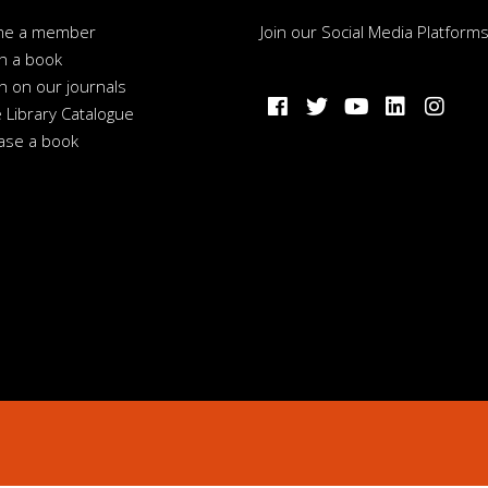
me a member
Join our Social Media Platform
h a book
h on our journals
 Library Catalogue
ase a book