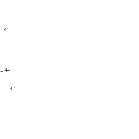
… 41
… 44
…… 47