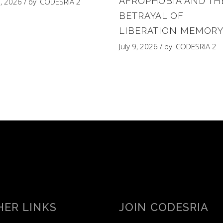
AFROPHOBIA AND TH
8, 2026
by
CODESRIA 2
BETRAYAL OF
LIBERATION MEMOR
July 9, 2026
by
CODESRIA 2
ER LINKS
JOIN CODESRIA