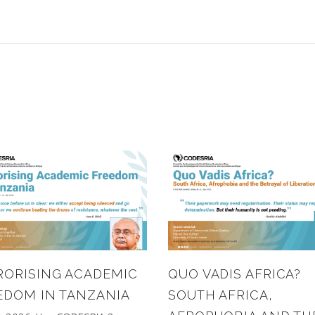
RORISING ACADEMIC
QUO VADIS AFRICA?
EDOM IN TANZANIA
SOUTH AFRICA,