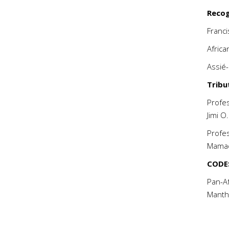
Recog
Franc
Afric
Assié
Tribu
Profe
Jimi
Profes
Mama
CODE
Pan-Af
Manth