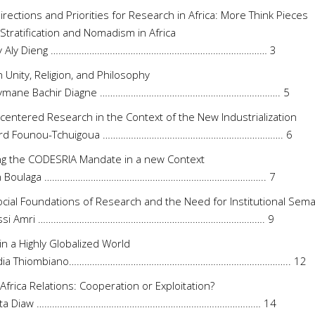
rections and Priorities for Research in Africa: More Think Pieces
 Stratification and Nomadism in Africa
y Aly Dieng ………………………………………………………………………… 3
n Unity, Religion, and Philosophy
eymane Bachir Diagne ……………………………………………………………. 5
-centered Research in the Context of the New Industrialization
ard Founou-Tchuigoua ……………………………………………………………. 6
ling the CODESRIA Mandate in a new Context
en Boulaga ………………………………………………………………………….. 7
cial Foundations of Research and the Need for Institutional Sem
ussi Amri ……………………………………………………………………………. 9
 in a Highly Globalized World
didia Thiombiano………………………………………………………………………….. 12
Africa Relations: Cooperation or Exploitation?
ata Diaw …………………………………………………………………………… 14