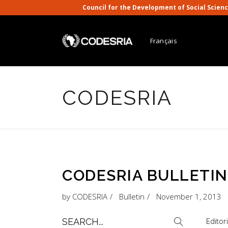
Council for the Development of Social S
Français
CODESRIA
CODESRIA BULLETIN, 
by
CODESRIA
Bulletin
November 1, 2013
Search
Editor