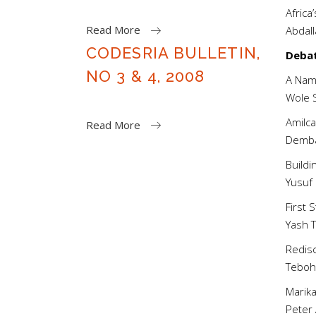
Africa
Read More
Abda
CODESRIA BULLETIN,
Deba
NO 3 & 4, 2008
A Name
Wole
Amilca
Read More
Demb
Buildi
Yusu
First 
Yash
Redisc
Tebo
Marika
Pete