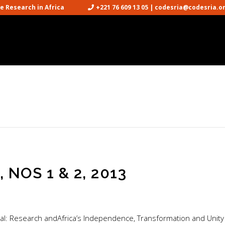
cience Research in Africa
+221 76 609 13 05 | codesria@codesria.o

NOS 1 & 2, 2013
ial: Research andAfrica’s Independence, Transformation and Unity