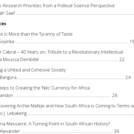
’s Research Priorities from a Political Science Perspective
llah Saaf ……………………………………………………………………………………………….
tes
 is More than the Tyranny of Taste
 Soyinka …………………………………………………………………………………………. 1
r Cabral – 40 Years on: Tribute to a Revolutionary Intellectual
a Moussa Dembélé …………………………………………………………….. 22
ng a United and Cohesive Society
f Bangura…………………………………………………………………………………….. 24
Steps to Creating the ‘Nilo’ Currency for Africa
 Tandon ……………………………………………………………………………. 26
overing Archie Mafeje and How South Africa is Coming to Terms with
ho J. Lebakeng ………………………………………………………………………………………
na Massacre: A Turning Point in South African History?
r Alexander ……………………………………………………………………….. 36