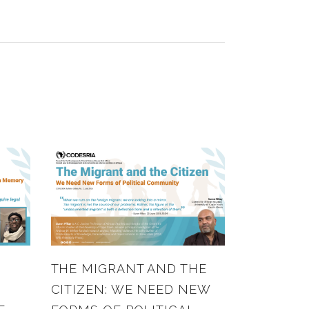
THE MIGRANT AND THE
CITIZEN: WE NEED NEW