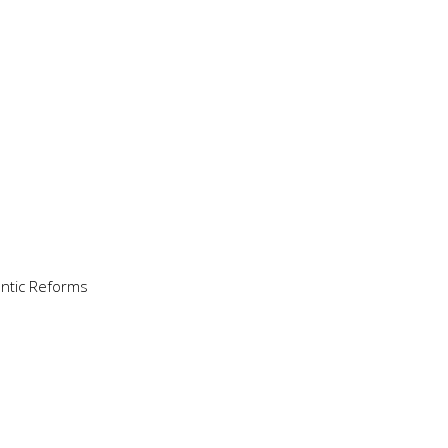
antic Reforms