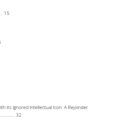
. 15
6
 its Ignored Intellectual Icon: A Rejoinder
……….. 32