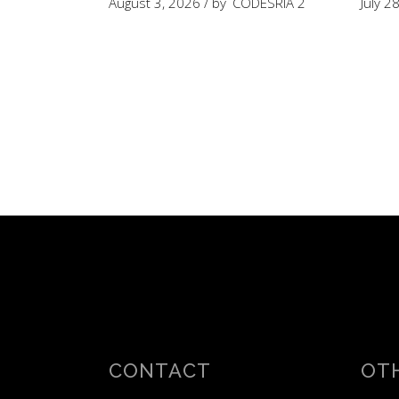
August 3, 2026
by
CODESRIA 2
July 2
CONTACT
OTH