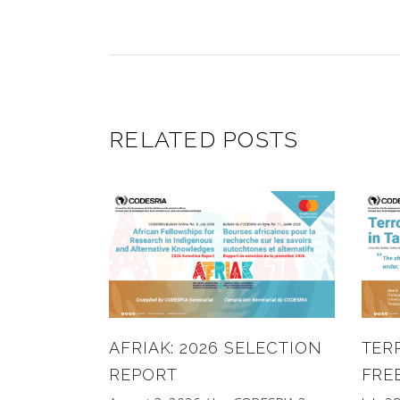
RELATED POSTS
AFRIAK: 2026 SELECTION
TER
REPORT
FRE