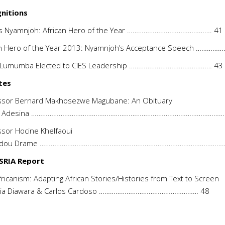
nitions
is Nyamnjoh: African Hero of the Year ………………………………………. 41
an Hero of the Year 2013: Nyamnjoh’s Acceptance Speech ……………
-Lumumba Elected to CIES Leadership ……………………………………… 43
tes
ssor Bernard Makhosezwe Magubane: An Obituary
 O. Adesina ……………………………………………………………………………………………
sor Hocine Khelfaoui
dou Drame …………………………………………………………………………………………
SRIA Report
ricanism: Adapting African Stories/Histories from Text to Screen
ia Diawara & Carlos Cardoso ……………………………………………… 48