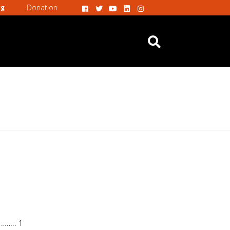
Donation
rg
 …….. 1