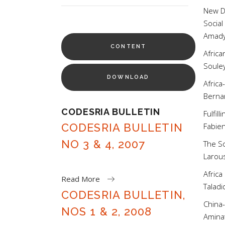
for:
New Di
Social
Amad
CONTENT
Africa
Soul
DOWNLOAD
Africa
Bern
CODESRIA BULLETIN
Fulfil
CODESRIA BULLETIN
Fabi
NO 3 & 4, 2007
The So
Laro
Africa
Read More
Tala
CODESRIA BULLETIN,
China-
NOS 1 & 2, 2008
Amin