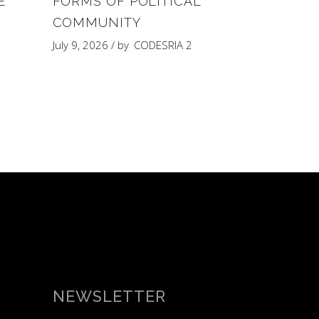
E
FORMS OF POLITICAL
COMMUNITY
Y
July 9, 2026
by
CODESRIA 2
NEWSLETTER