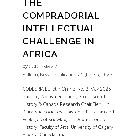
THE
COMPRADORIAL
INTELLECTUAL
CHALLENGE IN
AFRICA
by
CODESRIA 2
Bulletin
,
News
,
Publications
June 5, 2026
CODESRIA Bulletin Online, No. 2, May 2026
Sabelo J. Ndlovu-Gatsheni, Professor of
History & Canada Research Chair Tier 1 in
Pluralistic Societies: Epistemic Pluralism and
Ecologies of Knowledges, Department of
History, Faculty of Arts, University of Calgary,
Alberta, Canada Emails: