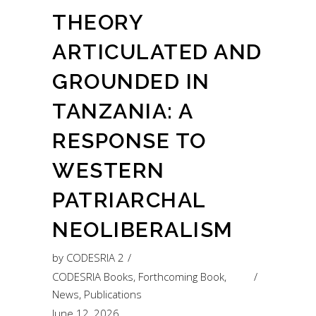
THEORY
ARTICULATED AND
GROUNDED IN
TANZANIA: A
RESPONSE TO
WESTERN
PATRIARCHAL
NEOLIBERALISM
by
CODESRIA 2
CODESRIA Books
,
Forthcoming Book
,
News
,
Publications
June 12, 2026