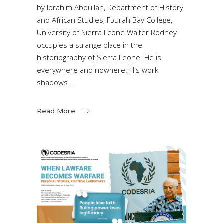
by Ibrahim Abdullah, Department of History
and African Studies, Fourah Bay College,
University of Sierra Leone Walter Rodney
occupies a strange place in the
historiography of Sierra Leone. He is
everywhere and nowhere. His work
shadows
Read More