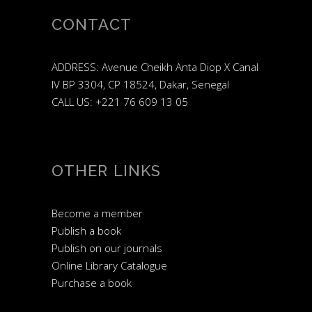
CONTACT
ADDRESS: Avenue Cheikh Anta Diop X Canal
IV BP 3304, CP 18524, Dakar, Senegal
CALL US: +221 76 609 13 05
OTHER LINKS
Become a member
Publish a book
Publish on our journals
Online Library Catalogue
Purchase a book