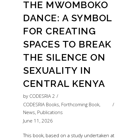
THE MWOMBOKO
DANCE: A SYMBOL
FOR CREATING
SPACES TO BREAK
THE SILENCE ON
SEXUALITY IN
CENTRAL KENYA
by
CODESRIA 2
CODESRIA Books
,
Forthcoming Book
,
News
,
Publications
June 11, 2026
This book, based on a study undertaken at