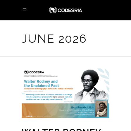
JUNE 2026