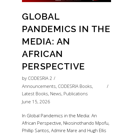
GLOBAL
PANDEMICS IN THE
MEDIA: AN
AFRICAN
PERSPECTIVE
by
CODESRIA 2
Announcements
,
CODESRIA Books
,
Latest Books
,
News
,
Publications
June 15, 2026
In Global Pandemics in the Media: An
African Perspective, Nkosinothando Mpofu,
Phillip Santos, Admire Mare and Hugh Ellis