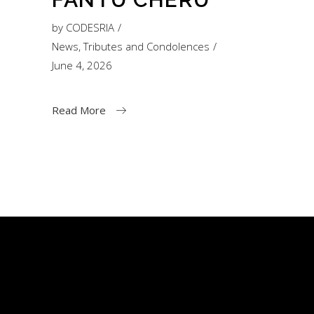
by
CODESRIA
News
,
Tributes and Condolences
June 4, 2026
Read More