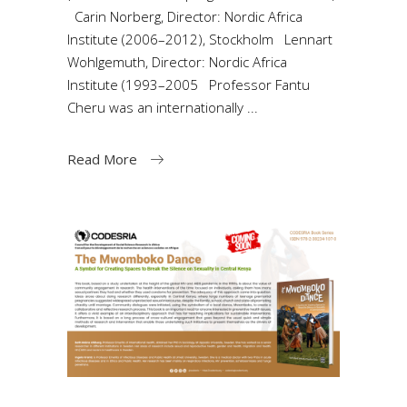
Carin Norberg, Director: Nordic Africa
Institute (2006–2012), Stockholm Lennart
Wohlgemuth, Director: Nordic Africa
Institute (1993–2005 Professor Fantu
Cheru was an internationally
Read More