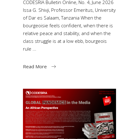
CODESRIA Bulletin Online, No. 4, June 2026
Issa G. Shivji, Professor Emeritus, University
of Dar es Salaam, Tanzania When the
bourgeoisie feels confident, when there is
relative peace and stability, and when the
class struggle is at a low ebb, bourgeois
rule
Read More