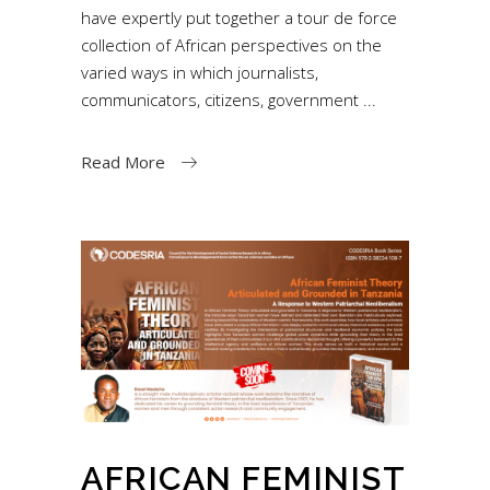
have expertly put together a tour de force
collection of African perspectives on the
varied ways in which journalists,
communicators, citizens, government
Read More
AFRICAN FEMINIST