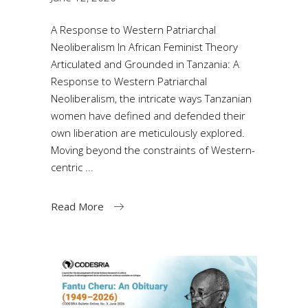
A Response to Western Patriarchal
Neoliberalism In African Feminist Theory
Articulated and Grounded in Tanzania: A
Response to Western Patriarchal
Neoliberalism, the intricate ways Tanzanian
women have defined and defended their
own liberation are meticulously explored.
Moving beyond the constraints of Western-
centric
Read More