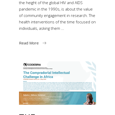
the height of the global HIV and AIDS
pandemic in the 1990s, is about the value
of community engagement in research. The
health interventions of the time focused on
individuals, asking them
Read More