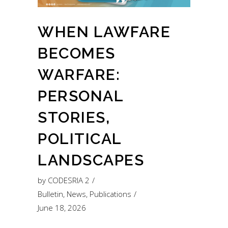
WHEN LAWFARE
BECOMES
WARFARE:
PERSONAL
STORIES,
POLITICAL
LANDSCAPES
by
CODESRIA 2
Bulletin
,
News
,
Publications
June 18, 2026