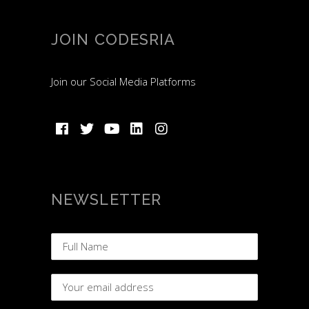
JOIN CODESRIA
Join our Social Media Platforms
NEWSLETTER