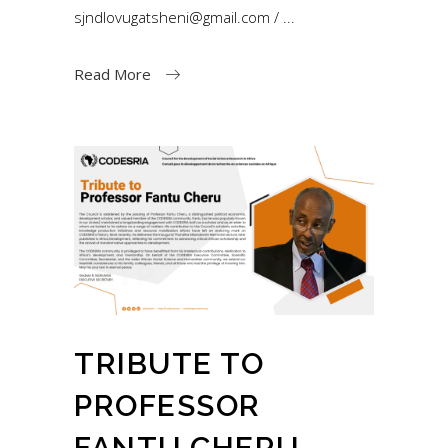
sjndlovugatsheni@gmail.com /
Read More
TRIBUTE TO
PROFESSOR
FANTU CHERU