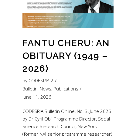
FANTU CHERU: AN
OBITUARY (1949 –
2026)
by
CODESRIA 2
Bulletin
,
News
,
Publications
June 11, 2026
CODESRIA Bulletin Online, No. 3, June 2026
by Dr Cyril Obi, Programme Director, Social
Science Research Council, New York
(former NAI senior programme researcher)