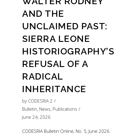
WALTER RODNEY
AND THE
UNCLAIMED PAST:
SIERRA LEONE
HISTORIOGRAPHY’S
REFUSAL OF A
RADICAL
INHERITANCE
by
CODESRIA 2
Bulletin
,
News
,
Publications
June 24, 2026
CODESRIA Bulletin Online, No. 5, June 2026